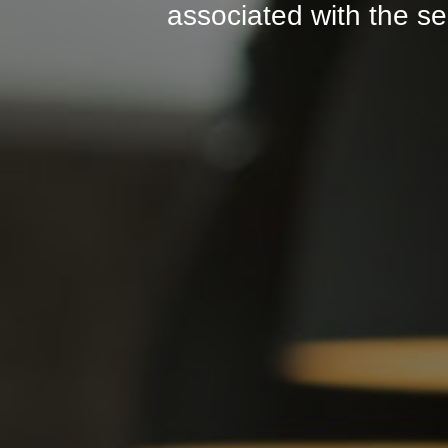
associated with the se