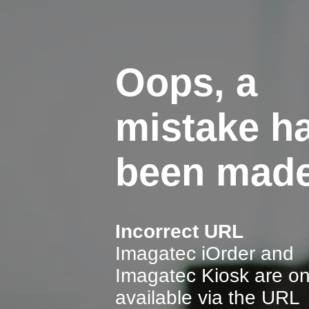
Oops, a
mistake h
been made
Incorrect URL
Imagatec iOrder and
Imagatec Kiosk are on
available via the URL