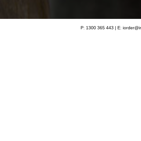
P: 1300 365 443 | E:
iorder@i